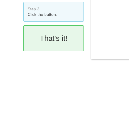
Step 3
Click the button.
That's it!