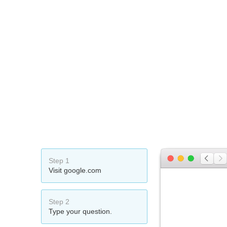
Step 1
Visit google.com
Step 2
Type your question.