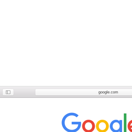
google.com