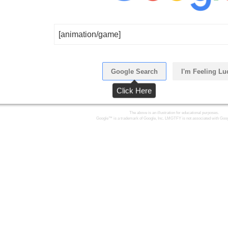
[animation/game]
Google Search
I'm Feeling Lu
Click Here
The above is an illustration for educational purposes.
Google™ is a trademark of Google, Inc. LMGTFY is not associated with Goog