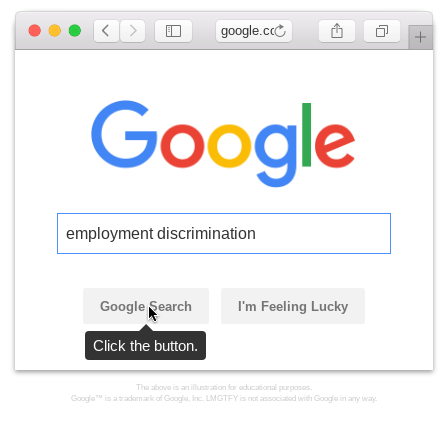
google.com
employment discrimination
Google Search
I'm Feeling Lucky
Click the button.
The above is an illustration for educational purposes.
Google™ is a trademark of Google, Inc. LMGTFY is not associated with Google in any way.