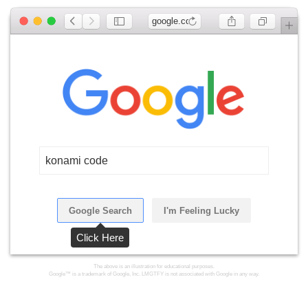
google.com
konami code
Google Search
I'm Feeling Lucky
Click Here
The above is an illustration for educational purposes.
Google™ is a trademark of Google, Inc. LMGTFY is not associated with Google in any way.