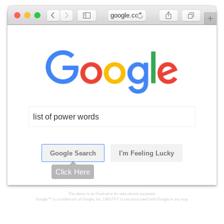
google.com
list of power words
Google Search
I'm Feeling Lucky
Click Here
The above is an illustration for educational purposes.
Google™ is a trademark of Google, Inc. LMGTFY is not associated with Google in any way.