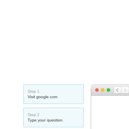
Step 1
Visit google.com
Step 2
Type your question.