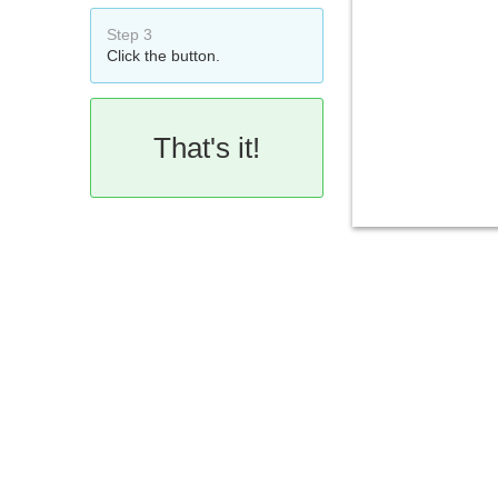
Step 3
Click the button.
That's it!