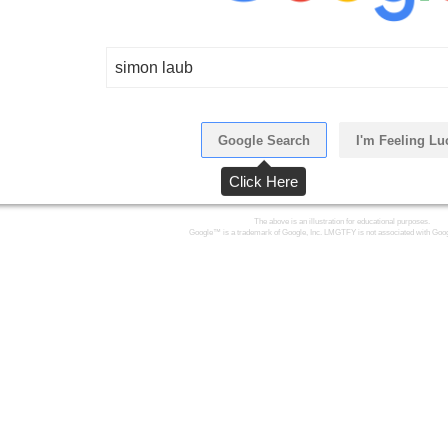
simon laub
Google Search
I'm Feeling Lu
Click Here
The above is an illustration for educational purposes.
Google™ is a trademark of Google, Inc. LMGTFY is not associated with Goog