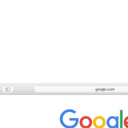
google.com