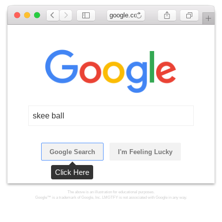
google.com
skee ball
Google Search
I'm Feeling Lucky
Click Here
The above is an illustration for educational purposes.
Google™ is a trademark of Google, Inc. LMGTFY is not associated with Google in any way.