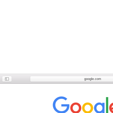
google.com