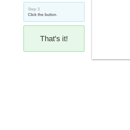
Step 3
Click the button.
That's it!