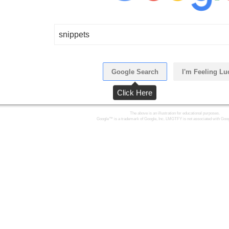
snippets
Google Search
I'm Feeling Lu
Click Here
The above is an illustration for educational purposes.
Google™ is a trademark of Google, Inc. LMGTFY is not associated with Goog